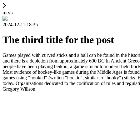
пкув
2024-12-11 18:35
The third title for the post
Games played with curved sticks and a ball can be found in the histori
and there is a depiction from approximately 600 BC in Ancient Greece
people have been playing beikou, a game similar to modern field hock
Most evidence of hockey-like games during the Middle Ages is found i
games using "hooked" (written "hockie", similar to "hooky") sticks. By
today. Organizations dedicated to the codification of rules and regula
Gregory Willson