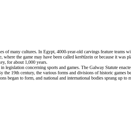
es of many cultures. In Egypt, 4000-year-old carvings feature teams with
, where the game may have been called kerētízein or because it was pla
ey, for about 1,000 years.
n legislation concerning sports and games. The Galway Statute enacted 
 the 19th century, the various forms and divisions of historic games beg
tions began to form, and national and international bodies sprang up to