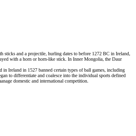
 sticks and a projectile, hurling dates to before 1272 BC in Ireland,
yed with a horn or horn-like stick. In Inner Mongolia, the Daur
in Ireland in 1527 banned certain types of ball games, including
an to differentiate and coalesce into the individual sports defined
 manage domestic and international competition.